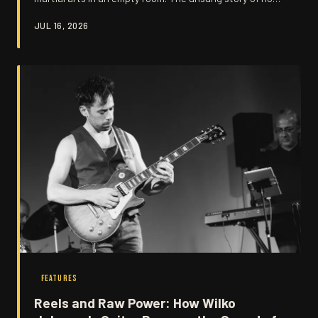
John B. Sparks and The Big Figure turned raw
JUL 16, 2026
aggression into something truly unstoppable.
FEATURES
Reels and Raw Power: How Wilko