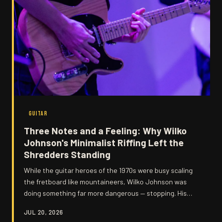
GUITAR
Three Notes and a Feeling: Why Wilko
Johnson's Minimalist Riffing Left the
Shredders Standing
While the guitar heroes of the 1970s were busy scaling
the fretboard like mountaineers, Wilko Johnson was
doing something far more dangerous — stopping. His
stripped-back, three-note philosophy hit harder than
JUL 20, 2026
any solo, and the ripples are still being felt today.