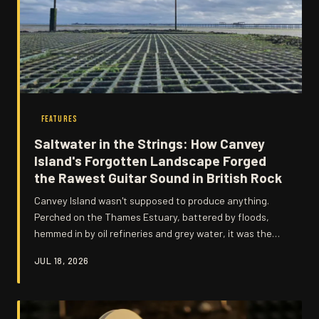
FEATURES
Saltwater in the Strings: How Canvey
Island's Forgotten Landscape Forged
the Rawest Guitar Sound in British Rock
Canvey Island wasn't supposed to produce anything.
Perched on the Thames Estuary, battered by floods,
hemmed in by oil refineries and grey water, it was the
kind of place people left. But something in that isolation,
JUL 18, 2026
that grit, that stubborn refusal to be anywhere prettier,
seeped directly into Wilko Johnson's guitar and never
left.