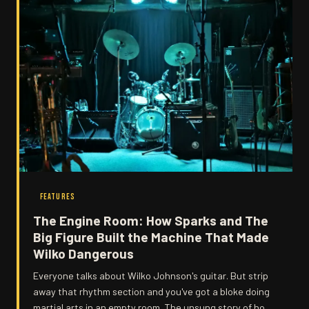
FEATURES
The Engine Room: How Sparks and The
Big Figure Built the Machine That Made
Wilko Dangerous
Everyone talks about Wilko Johnson's guitar. But strip
away that rhythm section and you've got a bloke doing
martial arts in an empty room. The unsung story of how