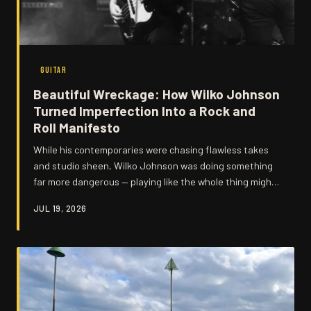
GUITAR
Beautiful Wreckage: How Wilko Johnson
Turned Imperfection Into a Rock and
Roll Manifesto
While his contemporaries were chasing flawless takes
and studio sheen, Wilko Johnson was doing something
far more dangerous — playing like the whole thing might
fall apart at any second. That tension, that gorgeous
JUL 19, 2026
instability, wasn't a flaw in his approach. It was the
entire point.