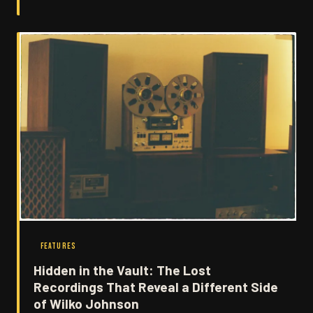
recordings. Here's how two very different musical minds
collided to produce something neither could have
managed alone.
FEATURES
Hidden in the Vault: The Lost
Recordings That Reveal a Different Side
of Wilko Johnson