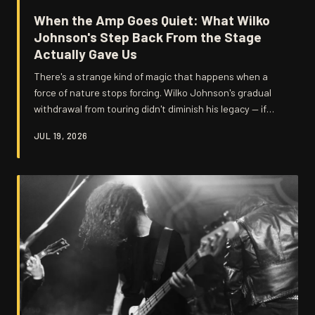
When the Amp Goes Quiet: What Wilko
Johnson's Step Back From the Stage
Actually Gave Us
There's a strange kind of magic that happens when a
force of nature stops forcing. Wilko Johnson's gradual
withdrawal from touring didn't diminish his legacy — if
anything, it amplified it in ways that constant gigging
JUL 19, 2026
never could have. Here's why the silence after the roar
might be the most important chapter of his story.