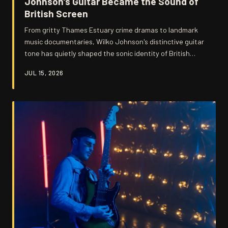
Johnson's Guitar Became the Sound of
British Screen
From gritty Thames Estuary crime dramas to landmark
music documentaries, Wilko Johnson's distinctive guitar
tone has quietly shaped the sonic identity of British
visual storytelling for decades. His choppy, trebly attack
JUL 15, 2026
and uncompromising energy have become shorthand for
a certain kind of authentic, working-class Britain that
filmmakers keep reaching for. We dig into the moments
where his music hit the screen hardest — and why
directors keep coming back.