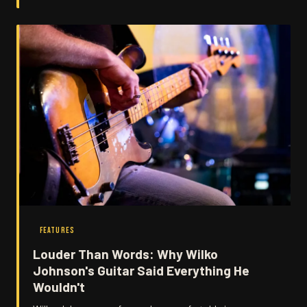
FEATURES
Louder Than Words: Why Wilko
Johnson's Guitar Said Everything He
Wouldn't