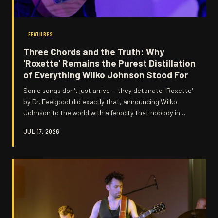
FEATURES
Three Chords and the Truth: Why
'Roxette' Remains the Purest Distillation
of Everything Wilko Johnson Stood For
Some songs don't just arrive — they detonate. 'Roxette'
by Dr. Feelgood did exactly that, announcing Wilko
Johnson to the world with a ferocity that nobody in
British music was quite prepared for. Decades on, it still
JUL 17, 2026
sounds like a challenge being thrown down.