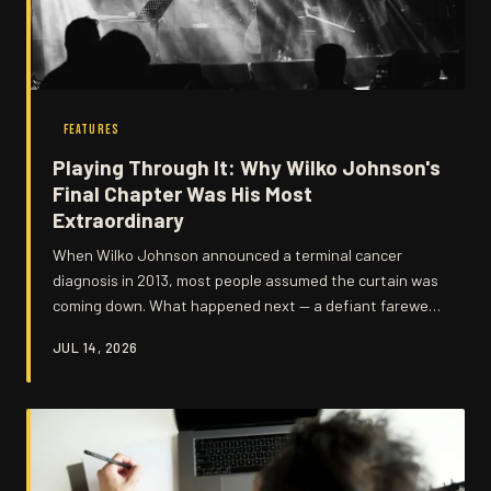
FEATURES
Playing Through It: Why Wilko Johnson's
Final Chapter Was His Most
Extraordinary
When Wilko Johnson announced a terminal cancer
diagnosis in 2013, most people assumed the curtain was
coming down. What happened next — a defiant farewell
tour, an unexpected recovery, and years of remarkable
JUL 14, 2026
music-making — turned out to be one of the most
moving stories British rock has ever produced.