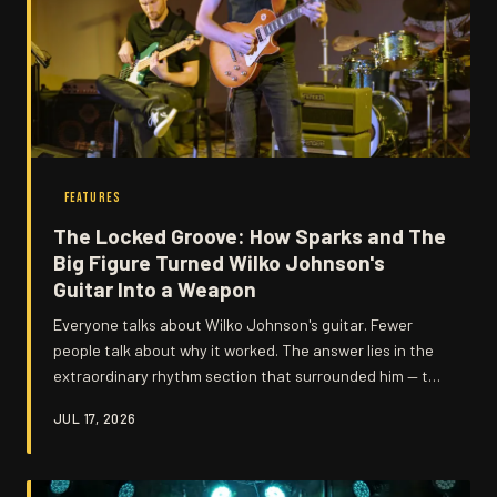
FEATURES
The Locked Groove: How Sparks and The
Big Figure Turned Wilko Johnson's
Guitar Into a Weapon
Everyone talks about Wilko Johnson's guitar. Fewer
people talk about why it worked. The answer lies in the
extraordinary rhythm section that surrounded him — two
musicians whose restraint, timing, and sheer instinct
JUL 17, 2026
gave Wilko's angular attack the foundation it needed to
feel genuinely dangerous.