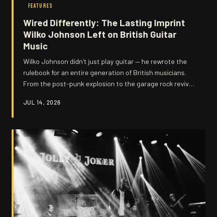
FEATURES
Wired Differently: The Lasting Imprint
Wilko Johnson Left on British Guitar
Music
Wilko Johnson didn't just play guitar — he rewrote the
rulebook for an entire generation of British musicians.
From the post-punk explosion to the garage rock revival
and beyond, his stripped-back ferocity continues to
JUL 14, 2026
echo through the DNA of UK guitar music in ways that
are still being discovered today.