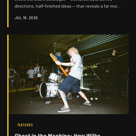
directions, half-finished ideas — that reveals a far more
restless creative mind than his reputation as a raw
JUL 18, 2026
instinctive player might suggest. Digging into the
fragments Wilko left behind offers a genuinely surprising
portrait of an artist constantly wrestling with himself.
These are the songs that almost were, and they matter
more than you might think.
FEATURES
Ghost in the Machine: How Wilko