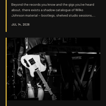
Beyond the records you know and the gigs you've heard
about, there exists a shadow catalogue of Wilko
Johnson material — bootlegs, shelved studio sessions,
and half-finished experiments that never saw the light
JUL 14, 2026
of day. These forgotten recordings don't just fill gaps in
the timeline; they open a window onto a restless,
searching musician who was always more than the sum
of his staccato riffs.