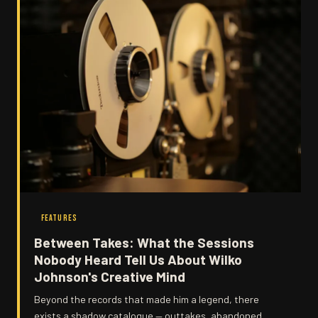
FEATURES
Between Takes: What the Sessions
Nobody Heard Tell Us About Wilko
Johnson's Creative Mind
Beyond the records that made him a legend, there
exists a shadow catalogue — outtakes, abandoned