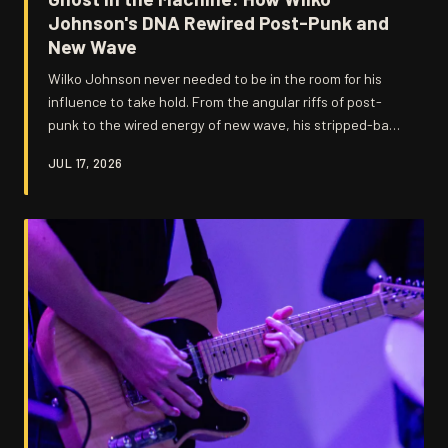
Johnson's DNA Rewired Post-Punk and
New Wave
Wilko Johnson never needed to be in the room for his
influence to take hold. From the angular riffs of post-
punk to the wired energy of new wave, his stripped-back
ferocity quietly rewired a generation of British musicians
JUL 17, 2026
who'd caught the Feelgood bug and ran with it in
directions nobody saw coming.