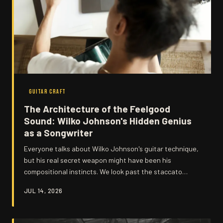
GUITAR CRAFT
The Architecture of the Feelgood
Sound: Wilko Johnson's Hidden Genius
as a Songwriter
Everyone talks about Wilko Johnson's guitar technique,
but his real secret weapon might have been his
compositional instincts. We look past the staccato
attack and the thousand-yard stare to examine the
JUL 14, 2026
structural brilliance hiding in plain sight across Dr.
Feelgood's greatest recordings.