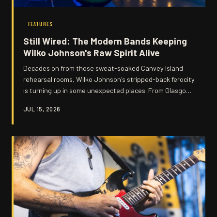
FEATURES
Still Wired: The Modern Bands Keeping
Wilko Johnson's Raw Spirit Alive
Decades on from those sweat-soaked Canvey Island
rehearsal rooms, Wilko Johnson's stripped-back ferocity
is turning up in some unexpected places. From Glasgow
garage outfits to Tokyo rhythm and blues combos, his
JUL 15, 2026
influence refuses to lie down. We take a look at the
artists carrying the torch.