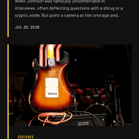
Wilko Johnson was famously uncomfortable in
interviews, often deflecting questions with a shrug or a
cryptic aside. But point a camera at him onstage and
every answer he'd dodged came pouring out through six
JUL 20, 2026
strings and a battered Telecaster.
FEATURES