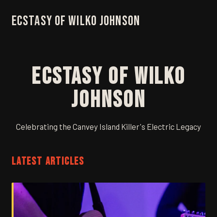
Ecstasy of Wilko Johnson
Ecstasy of Wilko
Johnson
Celebrating the Canvey Island Killer's Electric Legacy
LATEST ARTICLES