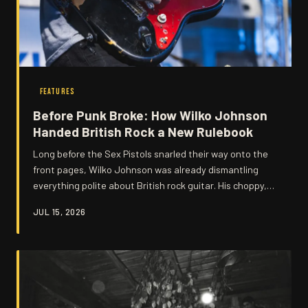
FEATURES
Before Punk Broke: How Wilko Johnson
Handed British Rock a New Rulebook
Long before the Sex Pistols snarled their way onto the
front pages, Wilko Johnson was already dismantling
everything polite about British rock guitar. His choppy,
percussive attack and stripped-back ferocity planted
JUL 15, 2026
seeds that would bloom into punk, new wave, and
beyond — yet his name rarely gets the credit it deserves.