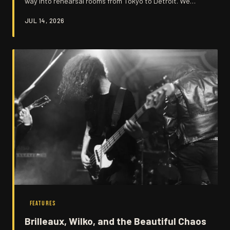
way into rehearsal rooms from Tokyo to Detroit. We
trace the unlikely global journey of the Canvey Sound
JUL 14, 2026
and the musicians who carried it forward.
FEATURES
Brilleaux, Wilko, and the Beautiful Chaos