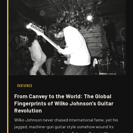
FEATURES
From Canvey to the World: The Global
Fingerprints of Wilko Johnson's Guitar
Revolution
Wilko Johnson never chased international fame, yet his
jagged, machine-gun guitar style somehow wound its