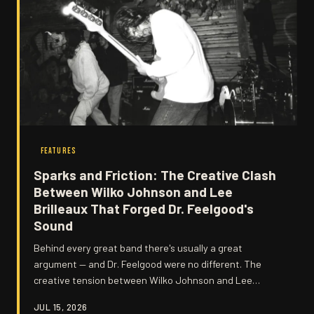
FEATURES
Sparks and Friction: The Creative Clash
Between Wilko Johnson and Lee
Brilleaux That Forged Dr. Feelgood's
Sound
Behind every great band there's usually a great
argument — and Dr. Feelgood were no different. The
creative tension between Wilko Johnson and Lee
Brilleaux wasn't just tolerated; it was the engine that
JUL 15, 2026
powered some of British rock's most electrifying